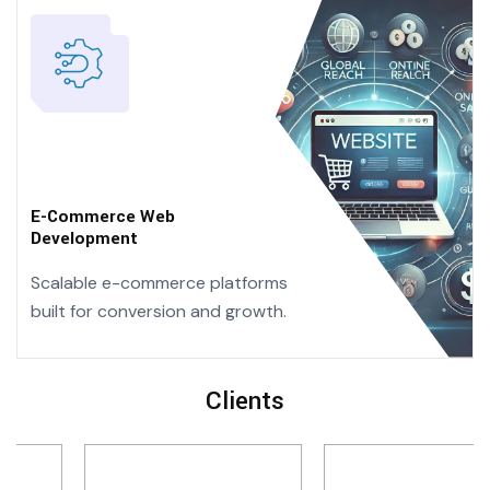
E-Commerce
Web
Development
Scalable e-commerce platforms
built for conversion and growth.
Clients