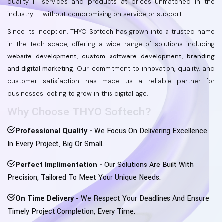
quality IT services and products at prices unmatched in the
industry — without compromising on service or support.
Since its inception, THYO Softech has grown into a trusted name
in the tech space, offering a wide range of solutions including
website development, custom software development, branding
and digital marketing.
Our commitment to innovation, quality, and
customer satisfaction has made us a reliable partner for
businesses looking to grow in this digital age.
Why Choose THYO Softech?
Professional Quality -
We Focus On Delivering Excellence
In Every Project, Big Or Small.
Perfect Implimentation -
Our Solutions Are Built With
Precision, Tailored To Meet Your Unique Needs.
On Time Delivery -
We Respect Your Deadlines And Ensure
Timely Project Completion, Every Time.