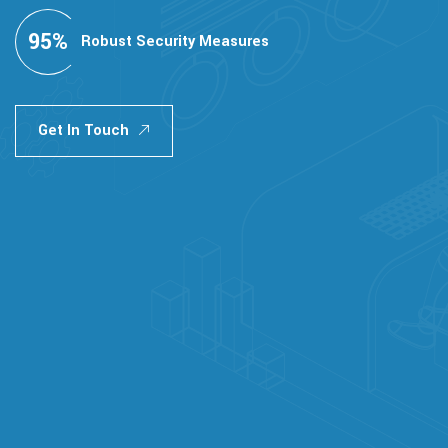
95
%
Robust Security Measures
Get In Touch