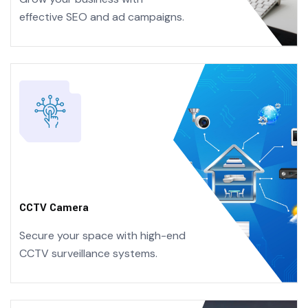
effective
SEO and ad campaigns.
CCTV Camera
Secure your space with high-end
CCTV surveillance systems.