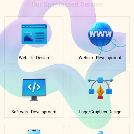
Our Specialized Service
Website Design
Website Development
Software Development
Logo/Graphics Design