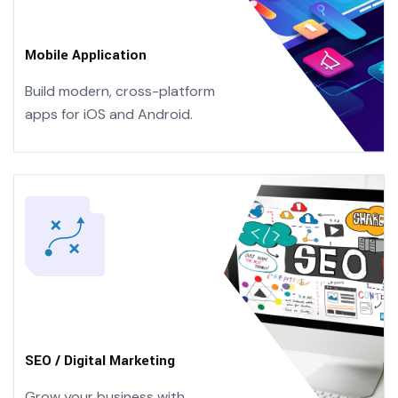
Mobile Application
Build modern, cross-platform
apps
for iOS and Android.
SEO / Digital Marketing
Grow your business with