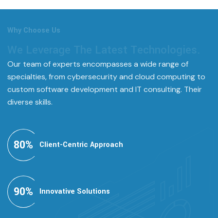
Why Choose Us
We Leverage The Latest Technologies.
Our team of experts encompasses a wide range of
specialties, from cybersecurity and cloud computing to
custom software development and IT consulting. Their
diverse skills.
80
%
Client-Centric Approach
90
%
Innovative Solutions