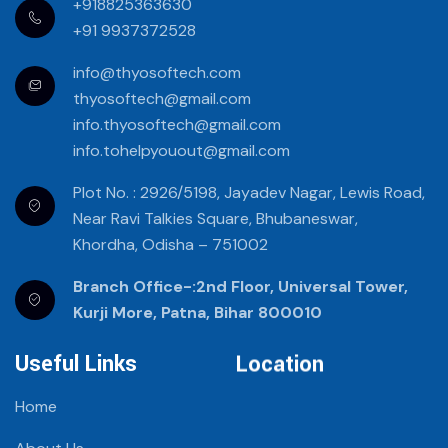
+918825363630
+91 9937372528
info@thyosoftech.com
thyosoftech@gmail.com
info.thyosoftech@gmail.com
info.tohelpyouout@gmail.com
Plot No. : 2926/5198, Jayadev Nagar, Lewis Road,
Near Ravi Talkies Square, Bhubaneswar,
Khordha, Odisha – 751002
Branch Office-:2nd Floor, Universal Tower,
Kurji More, Patna, Bihar 800010
Useful Links
Location
Home