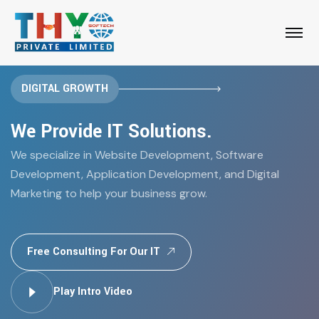
DIGITAL GROWTH
We Provide IT Solutions.
We specialize in Website Development, Software
Development, Application Development, and Digital
Marketing to help your business grow.
Free Consulting For Our IT
Play Intro Video