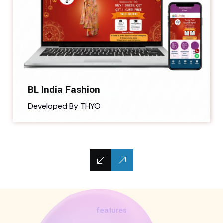
BL India Fashion
Developed By THYO
features