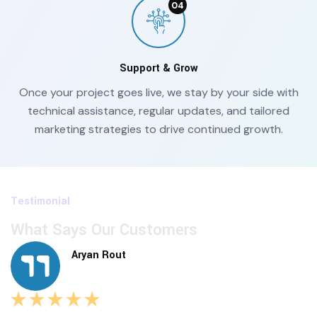
Support & Grow
Once your project goes live, we stay by your side with
technical assistance, regular updates, and tailored
marketing strategies to drive continued growth.
Testimonial
What Says Our Customers
Aryan Rout