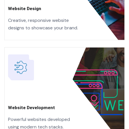
Website Design
Creative, responsive website
designs
to showcase your brand.
Website Development
Powerful websites developed
using
modern tech stacks.