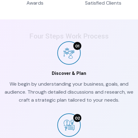
Awards
Satisfied Clients
Four Steps Work Process
Discover & Plan
We begin by understanding your business, goals, and
audience. Through detailed discussions and research, we
craft a strategic plan tailored to your needs.