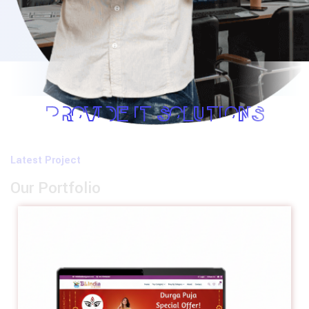
PROVIDE IT SOLUTIONS
Latest Project
Our Portfolio