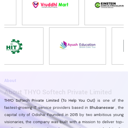
About
About THYO Softech Private Limited
THYO Softech Private Limited (To Help You Out)
is one of the
fastest-growing IT service providers based in
Bhubaneswar
, the
capital city of Odisha. Founded in
2015
by two ambitious young
visionaries, the company was built with a mission to deliver top-