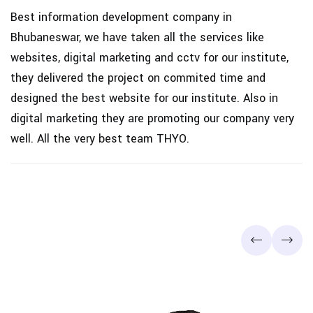
s
Best information development company in
P
Bhubaneswar, we have taken all the services like
q
s
websites, digital marketing and cctv for our institute,
S
they delivered the project on commited time and
designed the best website for our institute. Also in
digital marketing they are promoting our company very
well. All the very best team THYO.