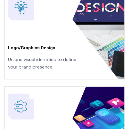
Logo/Graphics Design
Unique visual identities to define
your brand presence.