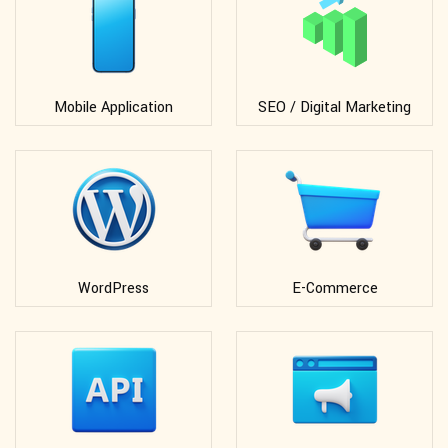
Mobile Application
SEO / Digital Marketing
WordPress
E-Commerce