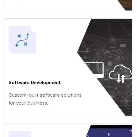
Software Development
Custom-built software solutions
for your business.