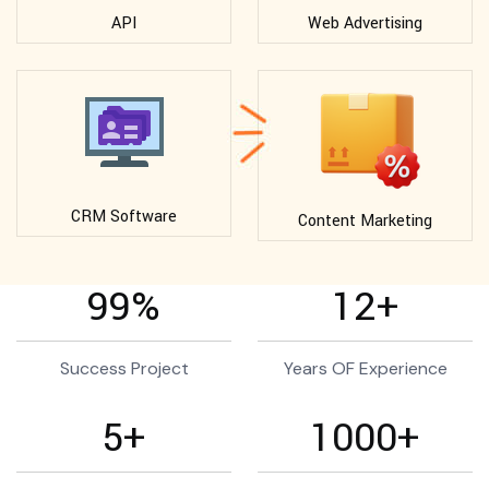
API
Web Advertising
CRM Software
Content Marketing
99
%
12
+
Success Project
Years OF Experience
5
+
1000
+