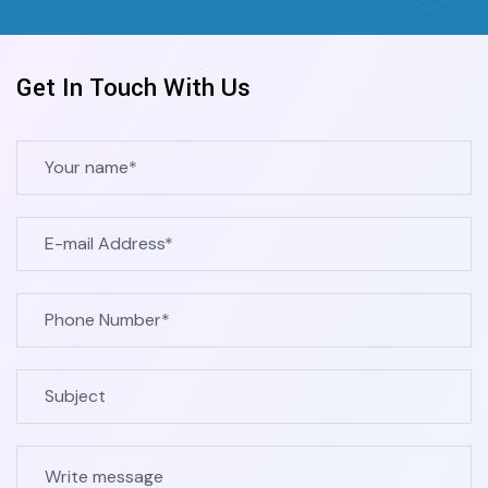
Contact Now
Get In Touch With Us