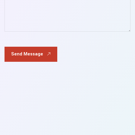
Send Message