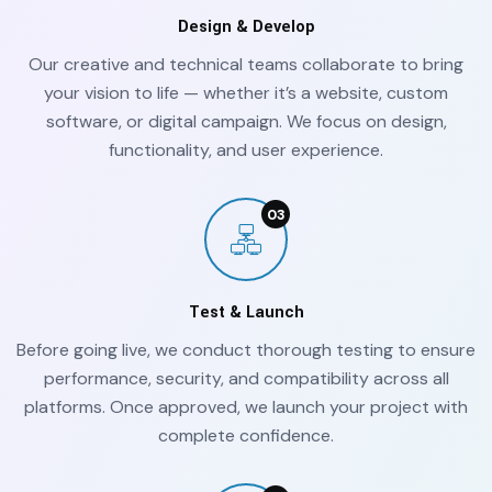
Design & Develop
Our creative and technical teams collaborate to bring
your vision to life — whether it’s a website, custom
software, or digital campaign. We focus on design,
functionality, and user experience.
Test & Launch
Before going live, we conduct thorough testing to ensure
performance, security, and compatibility across all
platforms. Once approved, we launch your project with
complete confidence.