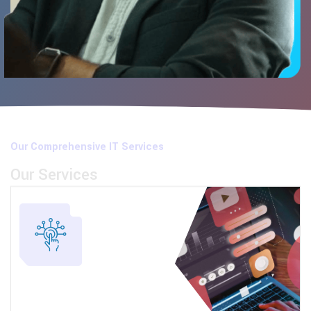
Our Comprehensive IT Services
Our Services