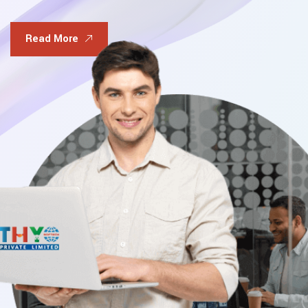
Read More