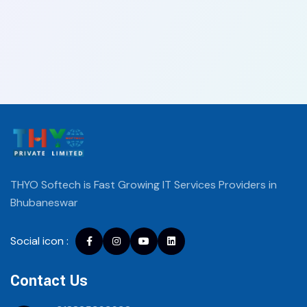
THYO Softech is Fast Growing IT Services
Providers in
Bhubaneswar
Social icon :
Facebook
instagram
youtube
Linkedin
Contact Us