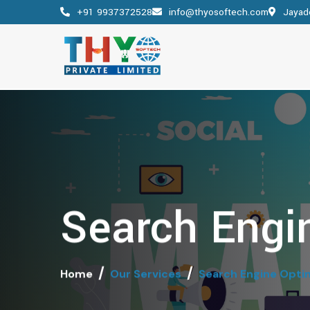
+91 9937372528
info@thyosoftech.com
Jayade
Search Engi
Home
Our Services
Search Engine Opti