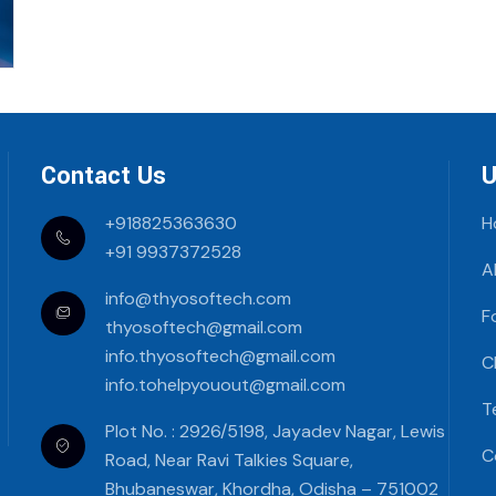
Contact Us
U
+918825363630
H
+91 9937372528
A
info@thyosoftech.com
F
thyosoftech@gmail.com
info.thyosoftech@gmail.com
C
info.tohelpyouout@gmail.com
T
Plot No. : 2926/5198, Jayadev Nagar, Lewis
C
Road, Near Ravi Talkies Square,
Bhubaneswar, Khordha, Odisha – 751002