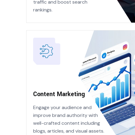
traffic and boost search
rankings.
Content Marketing
Engage your audience and
improve brand authority with
well-crafted content including
blogs, articles, and visual assets.