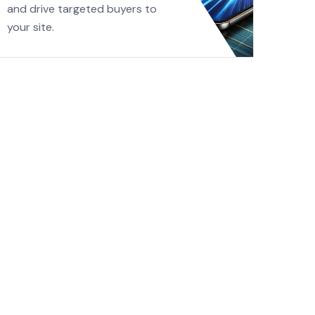
and drive targeted buyers to
your site.