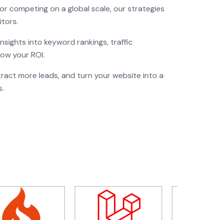
or competing on a global scale, our strategies
tors.
sights into keyword rankings, traffic
now your ROI.
act more leads, and turn your website into a
s.