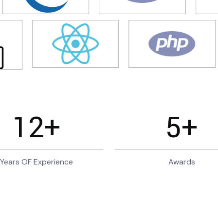
12
+
5
+
Years OF Experience
Awards