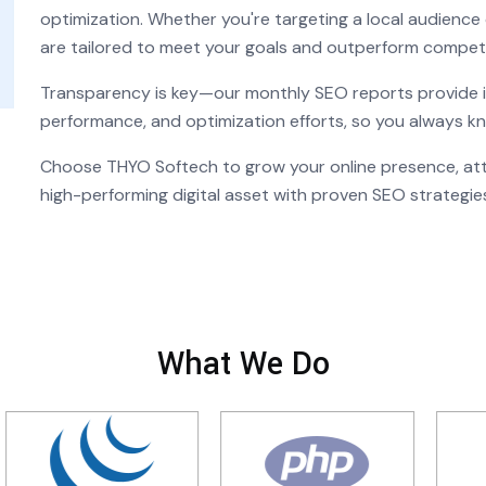
optimization. Whether you're targeting a local audience 
are tailored to meet your goals and outperform competi
Transparency is key—our monthly SEO reports provide in
performance, and optimization efforts, so you always k
Choose THYO Softech to grow your online presence, attr
high-performing digital asset with proven SEO strategie
What We Do