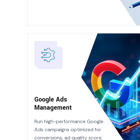
Google Ads
Management
Run high-performance Google
Ads campaigns optimized for
conversions, ad quality score,