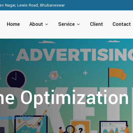
v Nagar, Lewis Road, Bhubaneswar
Home
About
Service
Client
Contact
ne Optimization
mization (SEO)