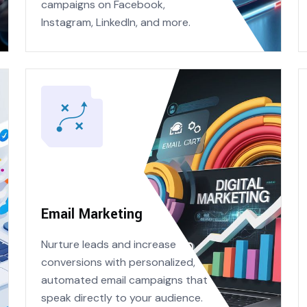
campaigns on Facebook,
Instagram, LinkedIn, and more.
Email Marketing
Nurture leads and increase
conversions with personalized,
automated email campaigns that
speak directly to your audience.