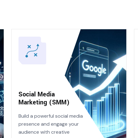
Social Media
Marketing (SMM)
Build a powerful social media
presence and engage your
audience with creative