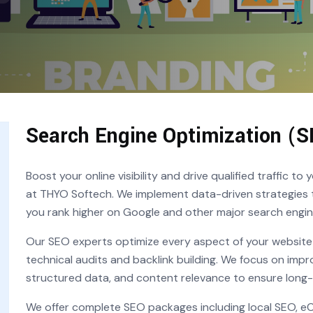
Search Engine Optimization (S
Boost your online visibility and drive qualified traffic t
at THYO Softech. We implement data-driven strategies t
you rank higher on Google and other major search engin
Our SEO experts optimize every aspect of your websi
technical audits and backlink building. We focus on impr
structured data, and content relevance to ensure long
We offer complete SEO packages including local SEO, 