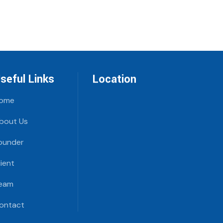
seful Links
Location
ome
bout Us
ounder
lient
eam
ontact