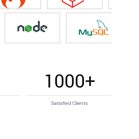
1000
+
Satisfied Clients