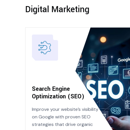
Digital Marketing
Search Engine
Optimization (SEO)
Improve your website’s visibility
on Google with proven SEO
strategies that drive organic