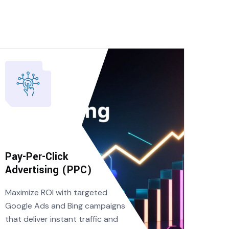
Pay-Per-Click
Advertising (PPC)
Maximize ROI with targeted
Google Ads and Bing campaigns
that deliver instant traffic and