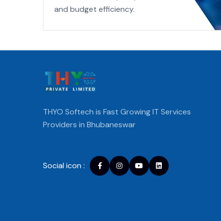
and budget efficiency.
THYO Softech is Fast Growing IT Services
Providers in Bhubaneswar
Social icon :
Facebook
instagram
youtube
Linkedin