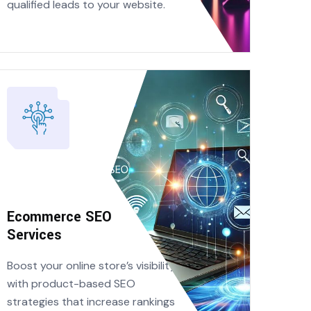
qualified leads to your website.
Ecommerce SEO
Services
Boost your online store’s visibility
with product-based SEO
strategies that increase rankings