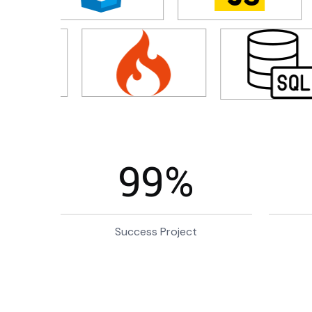
99
%
Success Project