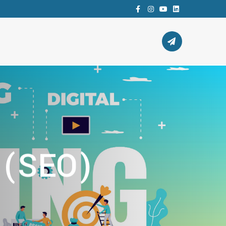
Facebook
instagram
youtube
Linkedin
 (SEO)