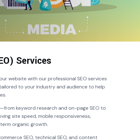
EO) Services
o your website with our professional SEO services
ailored to your industry and audience to help
es.
te—from keyword research and on-page SEO to
oving site speed, mobile responsiveness,
-term organic growth.
eCommerce SEO, technical SEO, and content